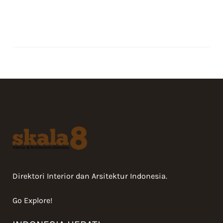
Direktori Interior dan Arsitektur Indonesia.
Go Explore!