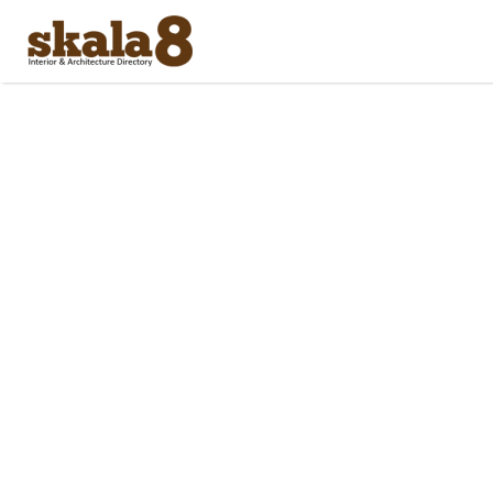
Search
for: