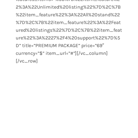
2%3A%22Unlimited%20listing%22%7D%2C%7B
%22item_feature%22%3A%22All%20stand%22
%7D%2C%7B%22item_feature%22%3A%22Feat
ured%20listings%22%7D%2C%7B%22item_feat
ure%22%3A%2227%2F4%20support%22%7D%5
D” title=”PREMIUM PACKAGE” price=”69″
currency=”$” item_url=”#”][/vc_column]
[/vc_row]