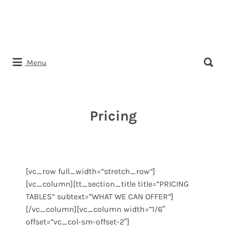
Search
Menu
for:
Pricing
[vc_row full_width=”stretch_row”]
[vc_column][tt_section_title title=”PRICING
TABLES” subtext=”WHAT WE CAN OFFER”]
[/vc_column][vc_column width=”1/6″
offset=”vc_col-sm-offset-2″]