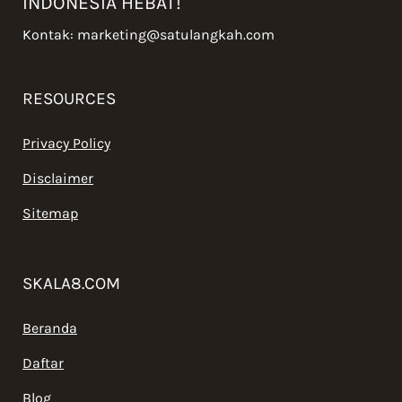
INDONESIA HEBAT!
Kontak:
marketing@satulangkah.com
RESOURCES
Privacy Policy
Disclaimer
Sitemap
SKALA8.COM
Beranda
Daftar
Blog