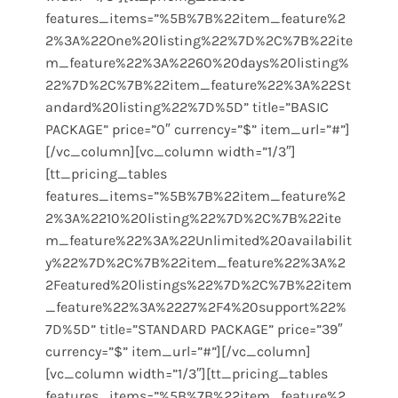
features_items=”%5B%7B%22item_feature%2
2%3A%22One%20listing%22%7D%2C%7B%22ite
m_feature%22%3A%2260%20days%20listing%
22%7D%2C%7B%22item_feature%22%3A%22St
andard%20listing%22%7D%5D” title=”BASIC
PACKAGE” price=”0″ currency=”$” item_url=”#”]
[/vc_column][vc_column width=”1/3″]
[tt_pricing_tables
features_items=”%5B%7B%22item_feature%2
2%3A%2210%20listing%22%7D%2C%7B%22ite
m_feature%22%3A%22Unlimited%20availabilit
y%22%7D%2C%7B%22item_feature%22%3A%2
2Featured%20listings%22%7D%2C%7B%22item
_feature%22%3A%2227%2F4%20support%22%
7D%5D” title=”STANDARD PACKAGE” price=”39″
currency=”$” item_url=”#”][/vc_column]
[vc_column width=”1/3″][tt_pricing_tables
features_items=”%5B%7B%22item_feature%2