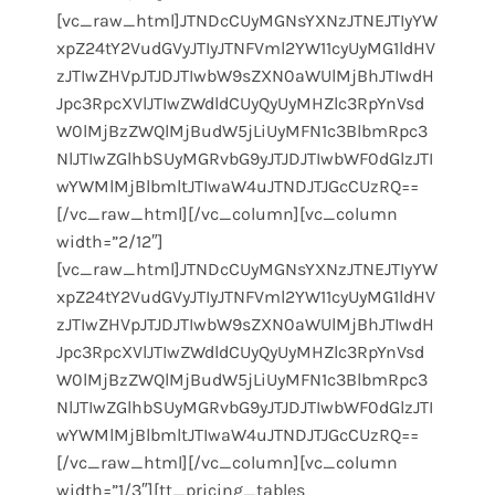
[vc_raw_html]JTNDcCUyMGNsYXNzJTNEJTIyYW
xpZ24tY2VudGVyJTIyJTNFVml2YW11cyUyMG1ldHV
zJTIwZHVpJTJDJTIwbW9sZXN0aWUlMjBhJTIwdH
Jpc3RpcXVlJTIwZWdldCUyQyUyMHZlc3RpYnVsd
W0lMjBzZWQlMjBudW5jLiUyMFN1c3BlbmRpc3
NlJTIwZGlhbSUyMGRvbG9yJTJDJTIwbWF0dGlzJTI
wYWMlMjBlbmltJTIwaW4uJTNDJTJGcCUzRQ==
[/vc_raw_html][/vc_column][vc_column
width=”2/12″]
[vc_raw_html]JTNDcCUyMGNsYXNzJTNEJTIyYW
xpZ24tY2VudGVyJTIyJTNFVml2YW11cyUyMG1ldHV
zJTIwZHVpJTJDJTIwbW9sZXN0aWUlMjBhJTIwdH
Jpc3RpcXVlJTIwZWdldCUyQyUyMHZlc3RpYnVsd
W0lMjBzZWQlMjBudW5jLiUyMFN1c3BlbmRpc3
NlJTIwZGlhbSUyMGRvbG9yJTJDJTIwbWF0dGlzJTI
wYWMlMjBlbmltJTIwaW4uJTNDJTJGcCUzRQ==
[/vc_raw_html][/vc_column][vc_column
width=”1/3″][tt_pricing_tables