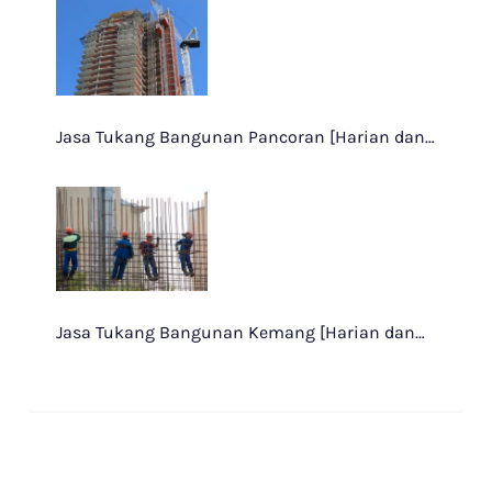
Jasa Tukang Bangunan Pancoran [Harian dan…
Jasa Tukang Bangunan Kemang [Harian dan…