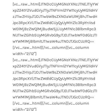
[vc_raw_html]JTNDcCUyMGNsYXNzJTNEJTIyYW
xpZ24tY2VudGVyJTIyJTNFVml2YW11cyUyMG1ldHV
zJTIwZHVpJTJDJTIwbW9sZXN0aWUlMjBhJTIwdH
Jpc3RpcXVlJTIwZWdldCUyQyUyMHZlc3RpYnVsd
W0lMjBzZWQlMjBudW5jLiUyMFN1c3BlbmRpc3
NlJTIwZGlhbSUyMGRvbG9yJTJDJTIwbWF0dGlzJTI
wYWMlMjBlbmltJTIwaW4uJTNDJTJGcCUzRQ==
[/vc_raw_html][/vc_column][vc_column
width=”2/12″]
[vc_raw_html]JTNDcCUyMGNsYXNzJTNEJTIyYW
xpZ24tY2VudGVyJTIyJTNFVml2YW11cyUyMG1ldHV
zJTIwZHVpJTJDJTIwbW9sZXN0aWUlMjBhJTIwdH
Jpc3RpcXVlJTIwZWdldCUyQyUyMHZlc3RpYnVsd
W0lMjBzZWQlMjBudW5jLiUyMFN1c3BlbmRpc3
NlJTIwZGlhbSUyMGRvbG9yJTJDJTIwbWF0dGlzJTI
wYWMlMjBlbmltJTIwaW4uJTNDJTJGcCUzRQ==
[/vc_raw_html][/vc_column][vc_column
width=”2/12″]