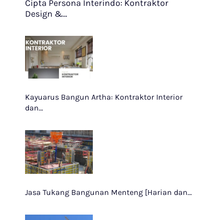
Cipta Persona Interindo: Kontraktor
Design &…
Kayuarus Bangun Artha: Kontraktor Interior
dan…
Jasa Tukang Bangunan Menteng [Harian dan…