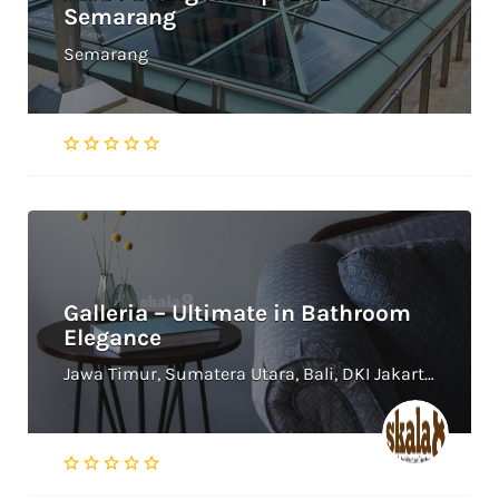
Semarang
Semarang
Galleria – Ultimate in Bathroom
Elegance
Jawa Timur, Sumatera Utara, Bali, DKI Jakarta, Jawa Tengah