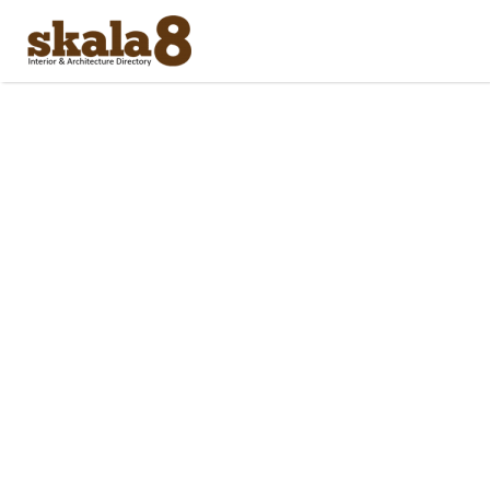
Search
for: