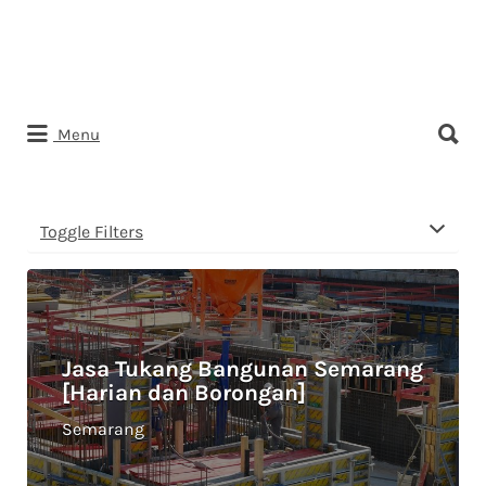
Search
Menu
for:
Toggle Filters
Jasa Tukang Bangunan Semarang
[Harian dan Borongan]
Semarang