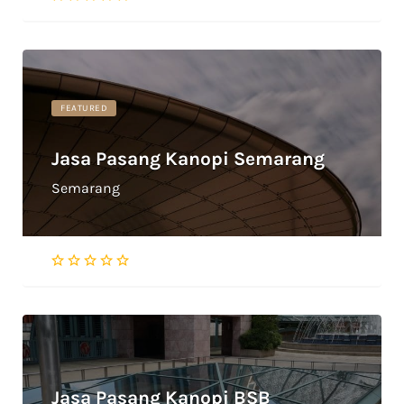
FEATURED
Jasa Pasang Kanopi Semarang
Semarang
Jasa Pasang Kanopi BSB