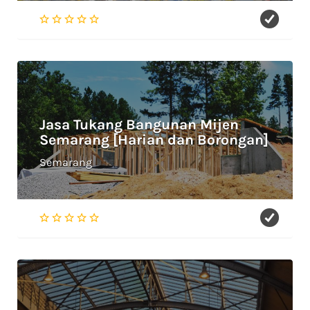
Jasa Tukang Bangunan Mijen
Semarang [Harian dan Borongan]
Semarang