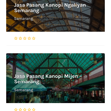
Jasa Pasang Kanopi Ngaliyan
Semarang
Semarang
Jasa Pasang Kanopi Mijen –
Semarang
Semarang