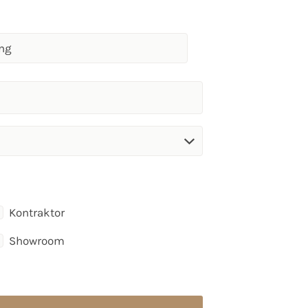
Kontraktor
Showroom