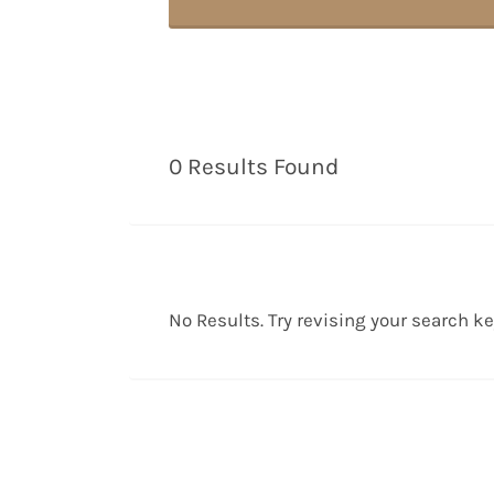
0 Results Found
No Results. Try revising your search k