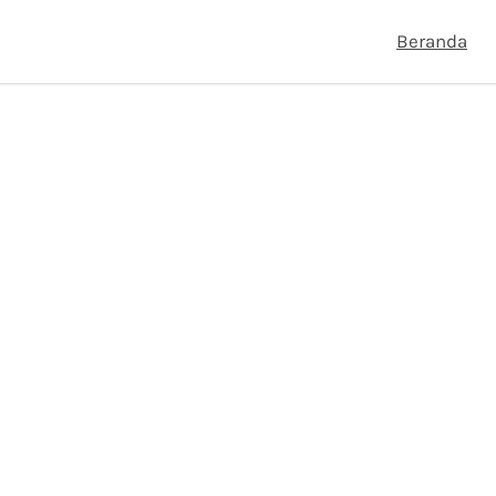
Beranda