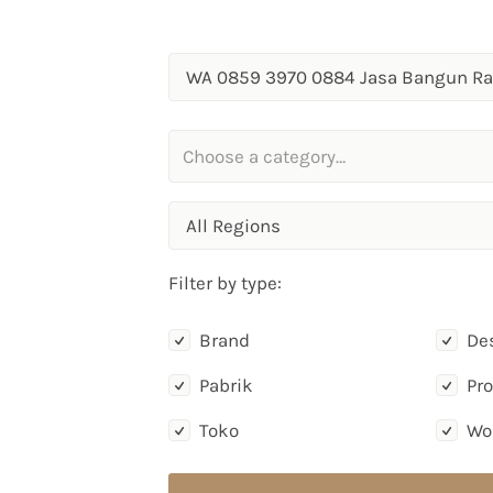
All Regions
Filter by type:
Brand
De
Pabrik
Pr
Toko
Wo