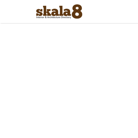
Search
for: