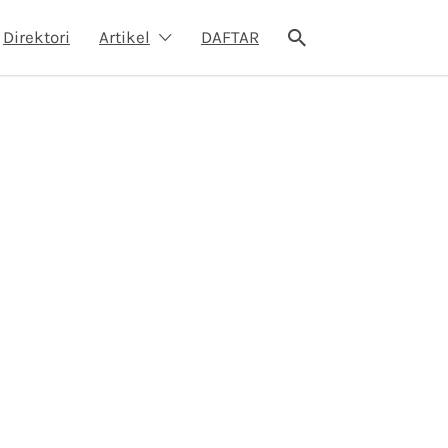
Direktori
Artikel
DAFTAR