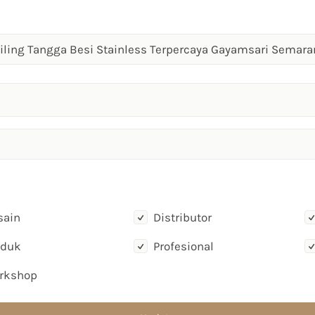
sain
Distributor
oduk
Profesional
rkshop