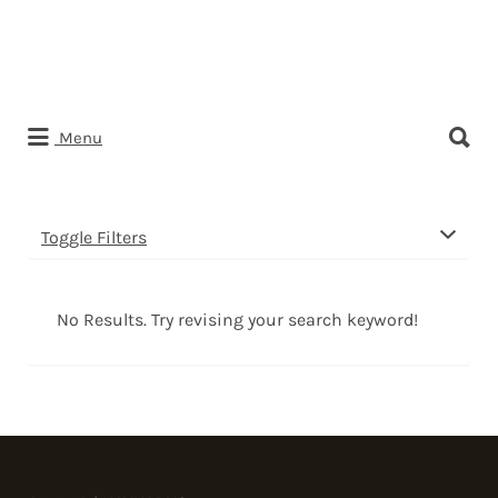
Search
Menu
for:
Toggle Filters
No Results. Try revising your search keyword!