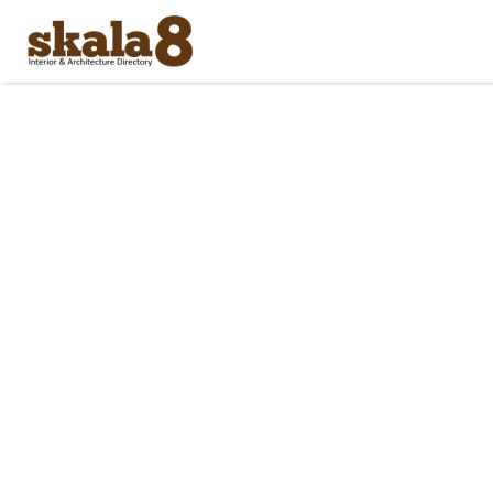
Search
for: